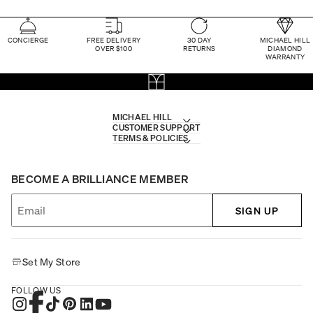
CONCIERGE
FREE DELIVERY
30 DAY
MICHAEL HILL
OVER $100
RETURNS
DIAMOND
WARRANTY
MICHAEL HILL
CUSTOMER SUPPORT
TERMS & POLICIES
BECOME A BRILLIANCE MEMBER
SIGN UP
Set My Store
FOLLOW US