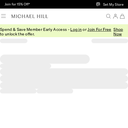
Skip to Main Content
Join for 15% Off†
Set My Store
Spend & Save Member Early Access -
Log in
or
Join For Free
Shop
to unlock the offer.
Now