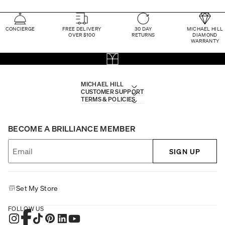
CONCIERGE
FREE DELIVERY
30 DAY
MICHAEL HILL
OVER $100
RETURNS
DIAMOND
WARRANTY
MICHAEL HILL
CUSTOMER SUPPORT
TERMS & POLICIES
BECOME A BRILLIANCE MEMBER
SIGN UP
Set My Store
FOLLOW US