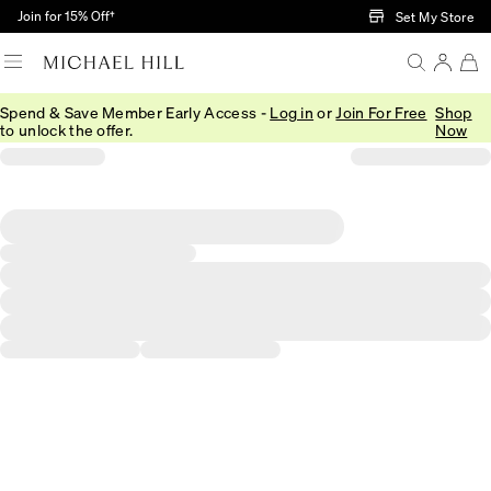
Skip to Main Content
Join for 15% Off†
Set My Store
Spend & Save Member Early Access -
Log in
or
Join For Free
Shop
to unlock the offer.
Now