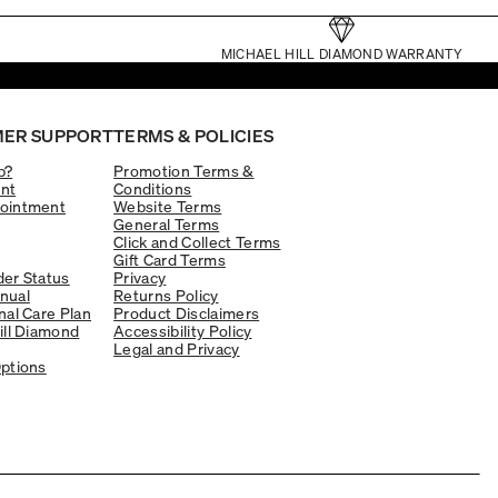
MICHAEL HILL DIAMOND WARRANTY
ER SUPPORT
TERMS & POLICIES
p?
Promotion Terms &
nt
Conditions
ointment
Website Terms
General Terms
Click and Collect Terms
Gift Card Terms
er Status
Privacy
nual
Returns Policy
nal Care Plan
Product Disclaimers
ill Diamond
Accessibility Policy
Legal and Privacy
ptions