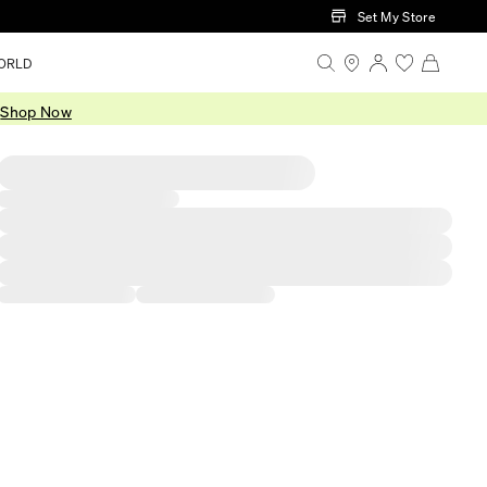
Set My Store
ORLD
.
Shop Now