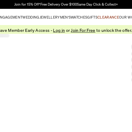
Skip to Main Content
Join for 15% Off†
Free Delivery Over $100
Same Day Click & Collect+
NGAGEMENT
WEDDING
JEWELLERY
MEN'S
WATCHES
GIFTS
CLEARANCE
OUR W
ave Member Early Access -
Log in
or
Join For Free
to unlock the offer