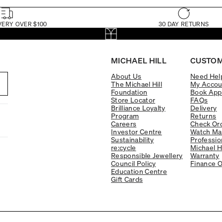
VERY OVER $100
30 DAY RETURNS
MICHAEL HILL
CUSTOM
About Us
Need Hel
The Michael Hill
My Accou
Foundation
Book App
Store Locator
FAQs
Brilliance Loyalty
Delivery
Program
Returns
Careers
Check Ord
Investor Centre
Watch Ma
Sustainability
Professio
re:cycle
Michael H
Responsible Jewellery
Warranty
Council Policy
Finance O
Education Centre
Gift Cards