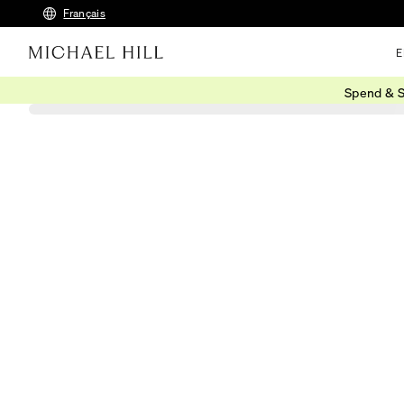
Français
E
Spend & S