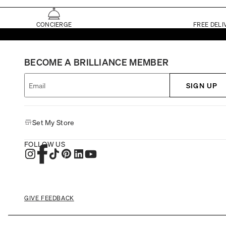
CONCIERGE
FREE DELI
BECOME A BRILLIANCE MEMBER
SIGN UP
Set My Store
FOLLOW US
GIVE FEEDBACK