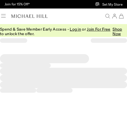
Skip to Main Content
Join for 15% Off†
Set My Store
Spend & Save Member Early Access -
Log in
or
Join For Free
Shop
to unlock the offer.
Now