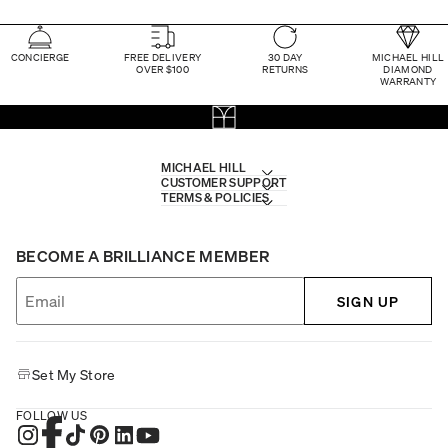
CONCIERGE
FREE DELIVERY
30 DAY
MICHAEL HILL
OVER $100
RETURNS
DIAMOND
WARRANTY
MICHAEL HILL
CUSTOMER SUPPORT
TERMS & POLICIES
BECOME A BRILLIANCE MEMBER
SIGN UP
Set My Store
FOLLOW US