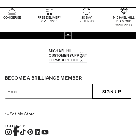
CONCIERGE
FREE DELIVERY
30 DAY
MICHAEL HILL
OVER $100
RETURNS
DIAMOND
WARRANTY
MICHAEL HILL
CUSTOMER SUPPORT
TERMS & POLICIES
BECOME A BRILLIANCE MEMBER
SIGN UP
Set My Store
FOLLOW US