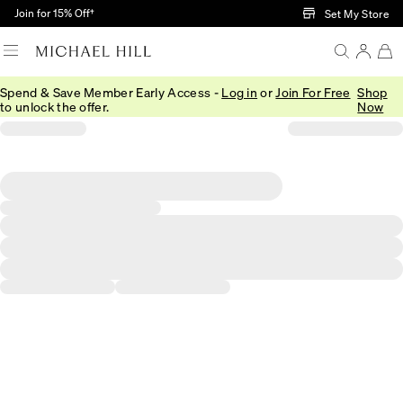
Skip to Main Content
Join for 15% Off†
Set My Store
Spend & Save Member Early Access -
Log in
or
Join For Free
Shop
to unlock the offer.
Now