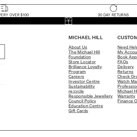
VERY OVER $100
30 DAY RETURNS
MICHAEL HILL
CUSTOM
About Us
Need Hel
The Michael Hill
My Accou
Foundation
Book App
Store Locator
FAQs
Brilliance Loyalty
Delivery
Program
Returns
Careers
Check Ord
Investor Centre
Watch Ma
Sustainability
Professio
re:cycle
Michael H
Responsible Jewellery
Warranty
Council Policy
Finance O
Education Centre
Gift Cards