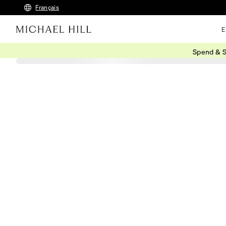
Français
E
Spend & S