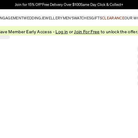
Skip to Main Content
Join for 15% Off†
Free Delivery Over $100
Same Day Click & Collect+
NGAGEMENT
WEDDING
JEWELLERY
MEN'S
WATCHES
GIFTS
CLEARANCE
OUR W
ave Member Early Access -
Log in
or
Join For Free
to unlock the offer