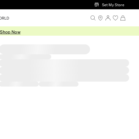
Set My Store
ORLD
.
Shop Now