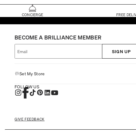
CONCIERGE
FREE DELI
BECOME A BRILLIANCE MEMBER
SIGN UP
Set My Store
FOLLOW US
GIVE FEEDBACK