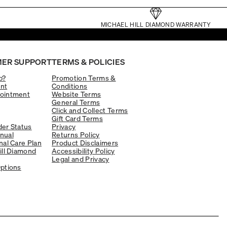
MICHAEL HILL DIAMOND WARRANTY
ER SUPPORT
TERMS & POLICIES
p?
Promotion Terms &
nt
Conditions
ointment
Website Terms
General Terms
Click and Collect Terms
Gift Card Terms
er Status
Privacy
nual
Returns Policy
nal Care Plan
Product Disclaimers
ill Diamond
Accessibility Policy
Legal and Privacy
ptions