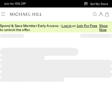
Skip to Main Content
Join for 15% Off†
Set My Store
Spend & Save Member Early Access -
Log in
or
Join For Free
Shop
to unlock the offer.
Now