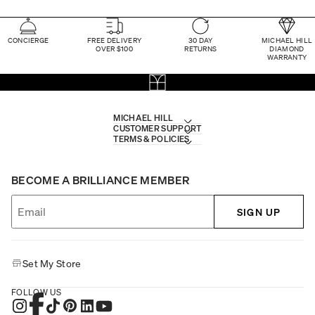
CONCIERGE
FREE DELIVERY
30 DAY
MICHAEL HILL
OVER $100
RETURNS
DIAMOND
WARRANTY
MICHAEL HILL
CUSTOMER SUPPORT
TERMS & POLICIES
BECOME A BRILLIANCE MEMBER
SIGN UP
Set My Store
FOLLOW US