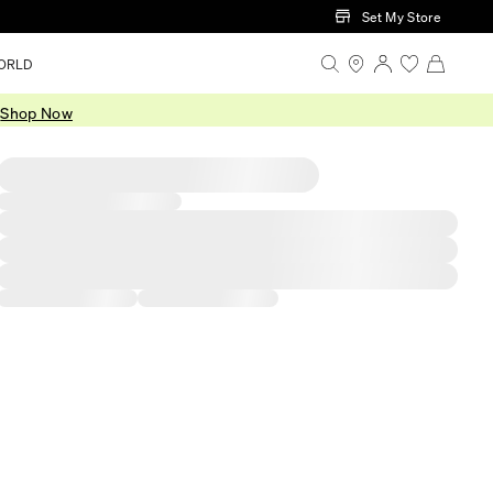
Set My Store
ORLD
.
Shop Now