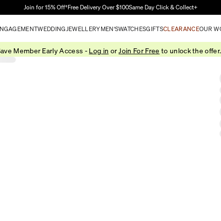
Skip to Main Content
Join for 15% Off†
Free Delivery Over $100
Same Day Click & Collect+
NGAGEMENT
WEDDING
JEWELLERY
MEN'S
WATCHES
GIFTS
CLEARANCE
OUR W
ave Member Early Access -
Log in
or
Join For Free
to unlock the offer