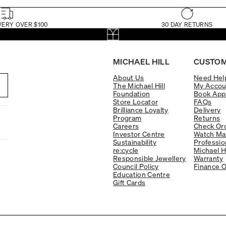
VERY OVER $100
30 DAY RETURNS
MICHAEL HILL
CUSTOM
About Us
Need Hel
The Michael Hill
My Accou
Foundation
Book App
Store Locator
FAQs
Brilliance Loyalty
Delivery
Program
Returns
Careers
Check Ord
Investor Centre
Watch Ma
Sustainability
Professio
re:cycle
Michael H
Responsible Jewellery
Warranty
Council Policy
Finance O
Education Centre
Gift Cards