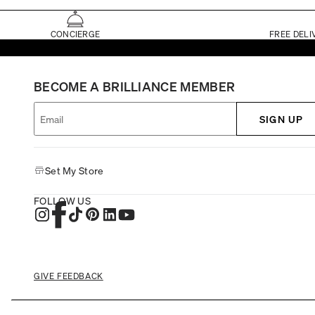
CONCIERGE
FREE DELI
BECOME A BRILLIANCE MEMBER
SIGN UP
Set My Store
FOLLOW US
GIVE FEEDBACK