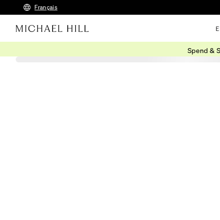
Français
E
Spend & S