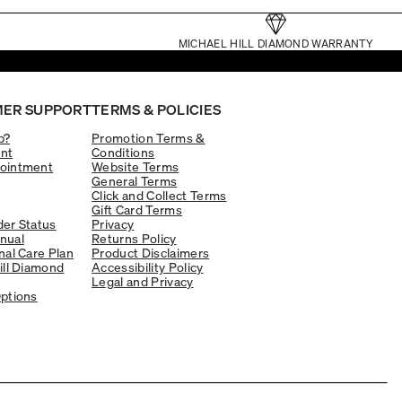
MICHAEL HILL DIAMOND WARRANTY
ER SUPPORT
TERMS & POLICIES
p?
Promotion Terms &
nt
Conditions
ointment
Website Terms
General Terms
Click and Collect Terms
Gift Card Terms
er Status
Privacy
nual
Returns Policy
nal Care Plan
Product Disclaimers
ill Diamond
Accessibility Policy
Legal and Privacy
ptions