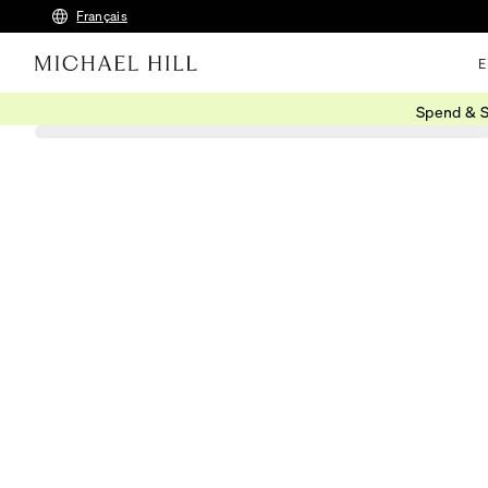
Français
E
Spend & S