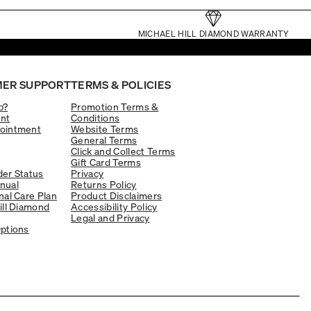
MICHAEL HILL DIAMOND WARRANTY
ER SUPPORT
TERMS & POLICIES
p?
Promotion Terms &
nt
Conditions
ointment
Website Terms
General Terms
Click and Collect Terms
Gift Card Terms
er Status
Privacy
nual
Returns Policy
nal Care Plan
Product Disclaimers
ill Diamond
Accessibility Policy
Legal and Privacy
ptions