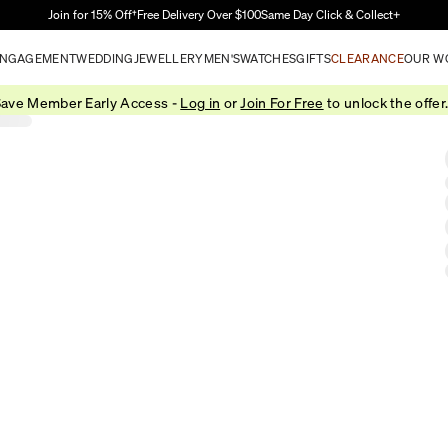
Skip to Main Content
Join for 15% Off†
Free Delivery Over $100
Same Day Click & Collect+
NGAGEMENT
WEDDING
JEWELLERY
MEN'S
WATCHES
GIFTS
CLEARANCE
OUR W
ave Member Early Access -
Log in
or
Join For Free
to unlock the offer