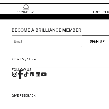
CONCIERGE
FREE DELI
BECOME A BRILLIANCE MEMBER
SIGN UP
Set My Store
FOLLOW US
GIVE FEEDBACK