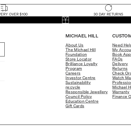
VERY OVER $100
30 DAY RETURNS
MICHAEL HILL
CUSTOM
About Us
Need Hel
The Michael Hill
My Accou
Foundation
Book App
Store Locator
FAQs
Brilliance Loyalty
Delivery
Program
Returns
Careers
Check Ord
Investor Centre
Watch Ma
Sustainability
Professio
re:cycle
Michael H
Responsible Jewellery
Warranty
Council Policy
Finance O
Education Centre
Gift Cards