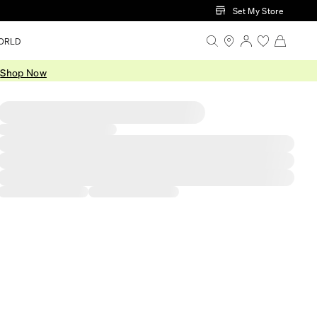
Set My Store
ORLD
.
Shop Now