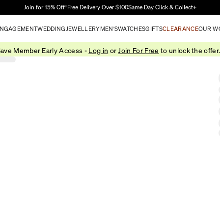
Skip to Main Content
Join for 15% Off†
Free Delivery Over $100
Same Day Click & Collect+
NGAGEMENT
WEDDING
JEWELLERY
MEN'S
WATCHES
GIFTS
CLEARANCE
OUR W
ave Member Early Access -
Log in
or
Join For Free
to unlock the offer