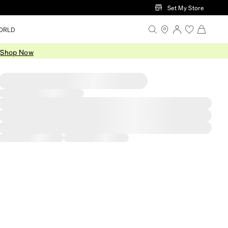
Set My Store
ORLD
.
Shop Now