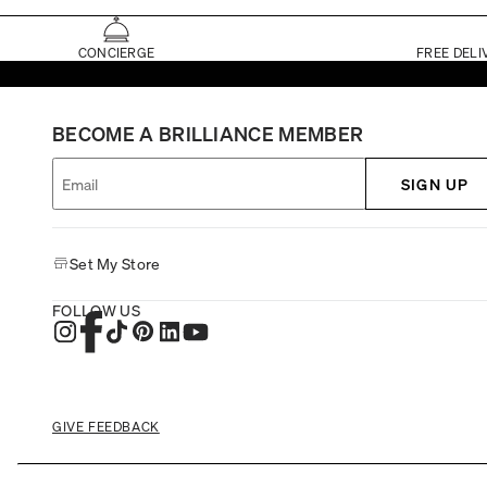
CONCIERGE
FREE DELI
BECOME A BRILLIANCE MEMBER
SIGN UP
Set My Store
FOLLOW US
GIVE FEEDBACK