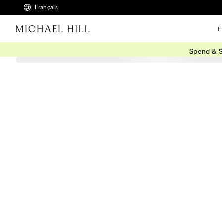
Français
E
Spend & S