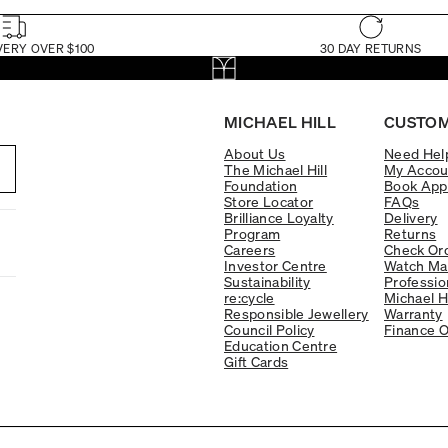
VERY OVER $100
30 DAY RETURNS
MICHAEL HILL
CUSTOM
About Us
Need Hel
The Michael Hill
My Accou
Foundation
Book App
Store Locator
FAQs
Brilliance Loyalty
Delivery
Program
Returns
Careers
Check Ord
Investor Centre
Watch Ma
Sustainability
Professio
re:cycle
Michael H
Responsible Jewellery
Warranty
Council Policy
Finance O
Education Centre
Gift Cards