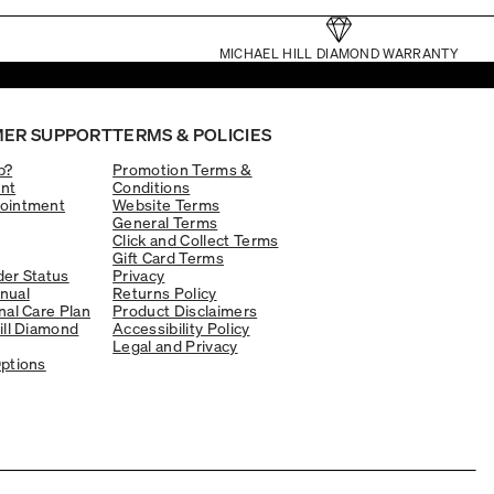
MICHAEL HILL DIAMOND WARRANTY
ER SUPPORT
TERMS & POLICIES
p?
Promotion Terms &
nt
Conditions
ointment
Website Terms
General Terms
Click and Collect Terms
Gift Card Terms
er Status
Privacy
nual
Returns Policy
nal Care Plan
Product Disclaimers
ill Diamond
Accessibility Policy
Legal and Privacy
ptions