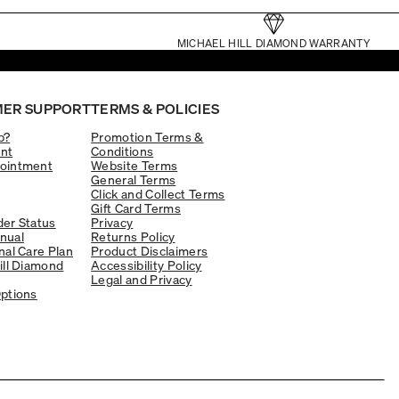
MICHAEL HILL DIAMOND WARRANTY
ER SUPPORT
TERMS & POLICIES
p?
Promotion Terms &
nt
Conditions
ointment
Website Terms
General Terms
Click and Collect Terms
Gift Card Terms
er Status
Privacy
nual
Returns Policy
nal Care Plan
Product Disclaimers
ill Diamond
Accessibility Policy
Legal and Privacy
ptions