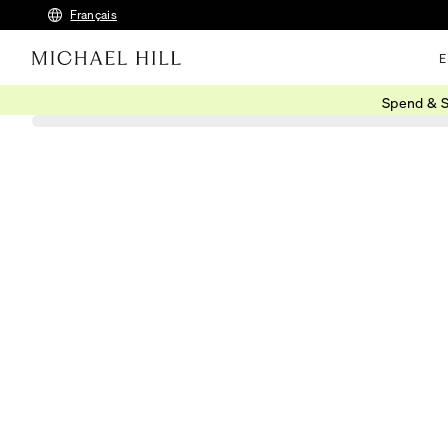
Français
E
Spend & S