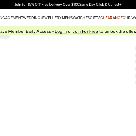
Skip to Main Content
Join for 15% Off†
Free Delivery Over $100
Same Day Click & Collect+
NGAGEMENT
WEDDING
JEWELLERY
MEN'S
WATCHES
GIFTS
CLEARANCE
OUR W
ave Member Early Access -
Log in
or
Join For Free
to unlock the offer