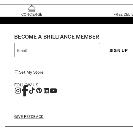
CONCIERGE
FREE DELI
BECOME A BRILLIANCE MEMBER
SIGN UP
Set My Store
FOLLOW US
GIVE FEEDBACK