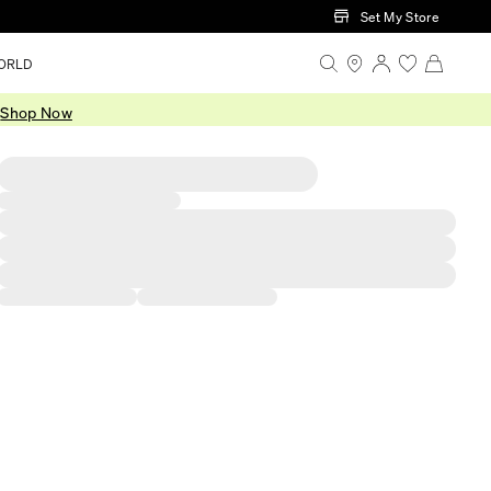
Set My Store
ORLD
.
Shop Now