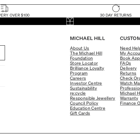
VERY OVER $100
30 DAY RETURNS
MICHAEL HILL
CUSTOM
About Us
Need Hel
The Michael Hill
My Accou
Foundation
Book App
Store Locator
FAQs
Brilliance Loyalty
Delivery
Program
Returns
Careers
Check Ord
Investor Centre
Watch Ma
Sustainability
Professio
re:cycle
Michael H
Responsible Jewellery
Warranty
Council Policy
Finance O
Education Centre
Gift Cards