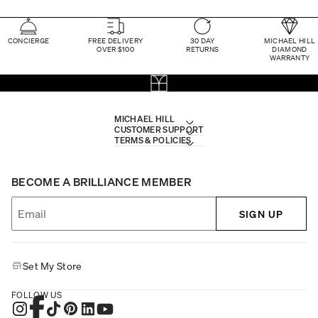
CONCIERGE
FREE DELIVERY
30 DAY
MICHAEL HILL
OVER $100
RETURNS
DIAMOND
WARRANTY
MICHAEL HILL
CUSTOMER SUPPORT
TERMS & POLICIES
BECOME A BRILLIANCE MEMBER
SIGN UP
Set My Store
FOLLOW US