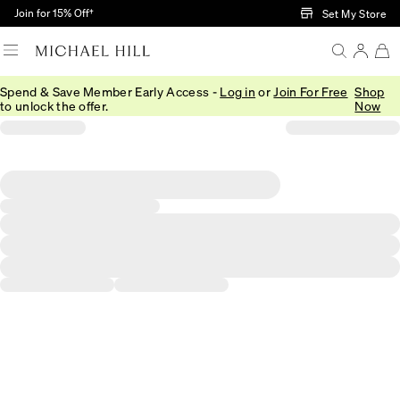
Skip to Main Content
Join for 15% Off†
Set My Store
Spend & Save Member Early Access -
Log in
or
Join For Free
Shop
to unlock the offer.
Now