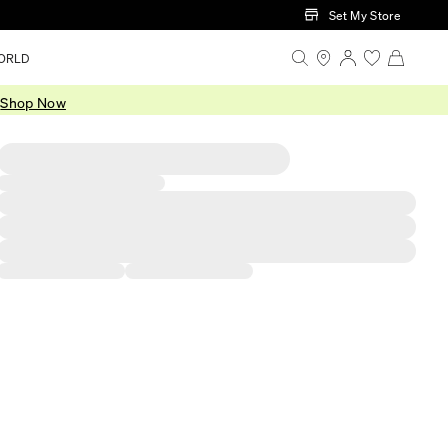
Set My Store
ORLD
.
Shop Now