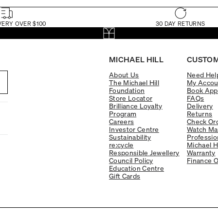
VERY OVER $100
30 DAY RETURNS
MICHAEL HILL
CUSTOM
About Us
Need Hel
The Michael Hill
My Accou
Foundation
Book App
Store Locator
FAQs
Brilliance Loyalty
Delivery
Program
Returns
Careers
Check Ord
Investor Centre
Watch Ma
Sustainability
Professio
re:cycle
Michael H
Responsible Jewellery
Warranty
Council Policy
Finance O
Education Centre
Gift Cards