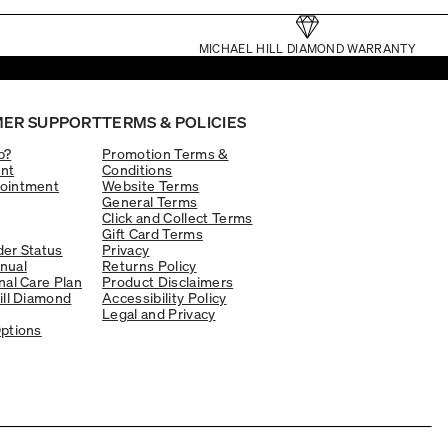
MICHAEL HILL DIAMOND WARRANTY
ER SUPPORT
TERMS & POLICIES
p?
Promotion Terms &
nt
Conditions
ointment
Website Terms
General Terms
Click and Collect Terms
Gift Card Terms
er Status
Privacy
nual
Returns Policy
nal Care Plan
Product Disclaimers
ill Diamond
Accessibility Policy
Legal and Privacy
ptions