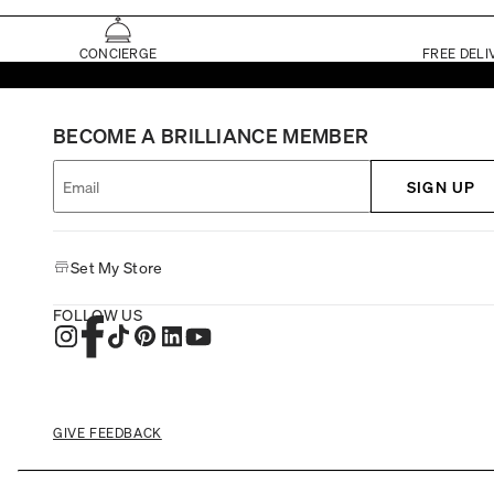
CONCIERGE
FREE DELI
BECOME A BRILLIANCE MEMBER
SIGN UP
Set My Store
FOLLOW US
GIVE FEEDBACK