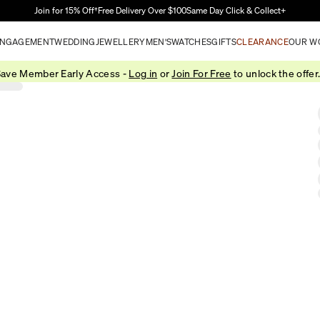
Skip to Main Content
Join for 15% Off†
Free Delivery Over $100
Same Day Click & Collect+
NGAGEMENT
WEDDING
JEWELLERY
MEN'S
WATCHES
GIFTS
CLEARANCE
OUR W
ave Member Early Access -
Log in
or
Join For Free
to unlock the offer