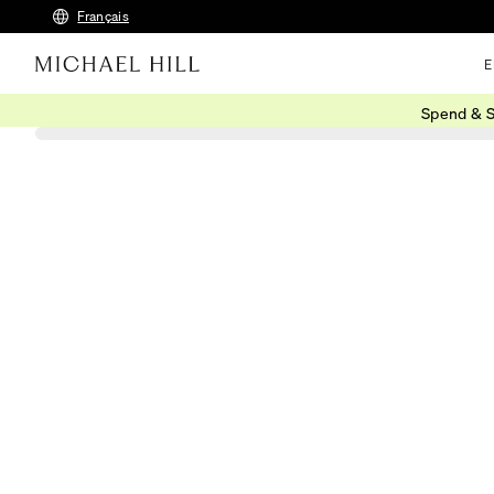
Français
E
Spend & S