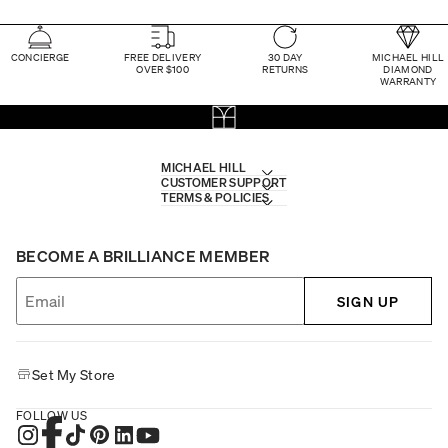
CONCIERGE
FREE DELIVERY
30 DAY
MICHAEL HILL
OVER $100
RETURNS
DIAMOND
WARRANTY
MICHAEL HILL
CUSTOMER SUPPORT
TERMS & POLICIES
BECOME A BRILLIANCE MEMBER
SIGN UP
Set My Store
FOLLOW US