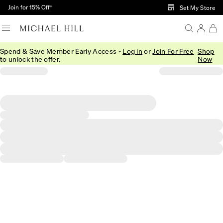
Skip to Main Content
Join for 15% Off†
Set My Store
Spend & Save Member Early Access -
Log in
or
Join For Free
Shop
to unlock the offer.
Now