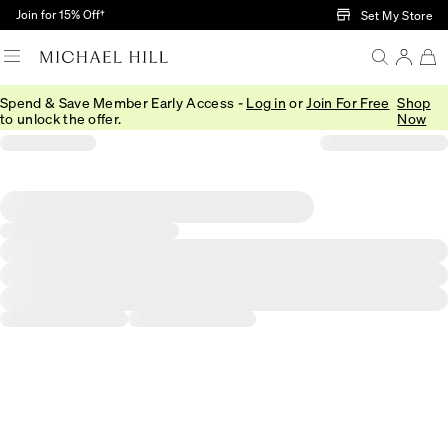
Skip to Main Content
Join for 15% Off†
Set My Store
Spend & Save Member Early Access -
Log in
or
Join For Free
Shop
to unlock the offer.
Now