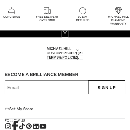
CONCIERGE
FREE DELIVERY
30 DAY
MICHAEL HILL
OVER $100
RETURNS
DIAMOND
WARRANTY
MICHAEL HILL
CUSTOMER SUPPORT
TERMS & POLICIES
BECOME A BRILLIANCE MEMBER
SIGN UP
Set My Store
FOLLOW US