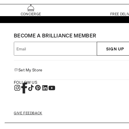
CONCIERGE
FREE DELI
BECOME A BRILLIANCE MEMBER
SIGN UP
Set My Store
FOLLOW US
GIVE FEEDBACK