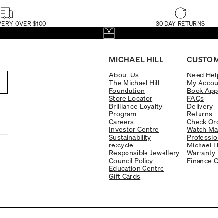
VERY OVER $100
30 DAY RETURNS
MICHAEL HILL
CUSTOM
About Us
Need Hel
The Michael Hill
My Accou
Foundation
Book App
Store Locator
FAQs
Brilliance Loyalty
Delivery
Program
Returns
Careers
Check Ord
Investor Centre
Watch Ma
Sustainability
Professio
re:cycle
Michael H
Responsible Jewellery
Warranty
Council Policy
Finance O
Education Centre
Gift Cards