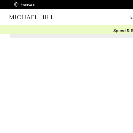
Français
E
Spend & S