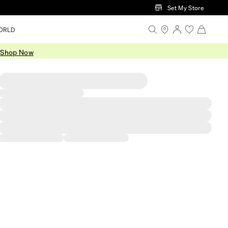
Set My Store
ORLD
.
Shop Now