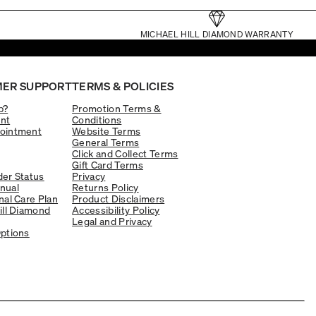
MICHAEL HILL DIAMOND WARRANTY
ER SUPPORT
TERMS & POLICIES
p?
Promotion Terms &
nt
Conditions
ointment
Website Terms
General Terms
Click and Collect Terms
Gift Card Terms
er Status
Privacy
nual
Returns Policy
nal Care Plan
Product Disclaimers
ill Diamond
Accessibility Policy
Legal and Privacy
ptions