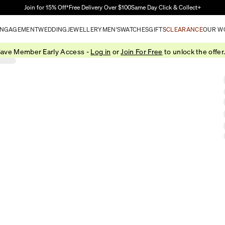
Skip to Main Content
Join for 15% Off†
Free Delivery Over $100
Same Day Click & Collect+
NGAGEMENT
WEDDING
JEWELLERY
MEN'S
WATCHES
GIFTS
CLEARANCE
OUR W
ave Member Early Access -
Log in
or
Join For Free
to unlock the offer