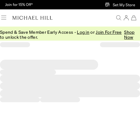
Skip to Main Content
Join for 15% Off†
Set My Store
Spend & Save Member Early Access -
Log in
or
Join For Free
Shop
to unlock the offer.
Now