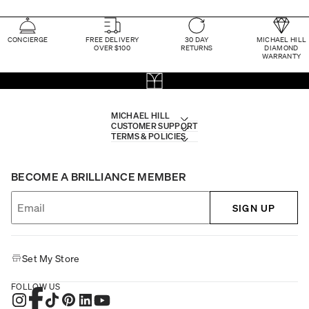
CONCIERGE
FREE DELIVERY
30 DAY
MICHAEL HILL
OVER $100
RETURNS
DIAMOND
WARRANTY
MICHAEL HILL
CUSTOMER SUPPORT
TERMS & POLICIES
BECOME A BRILLIANCE MEMBER
SIGN UP
Set My Store
FOLLOW US