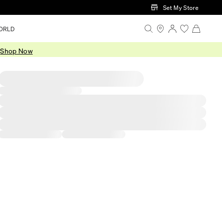
Set My Store
ORLD
.
Shop Now