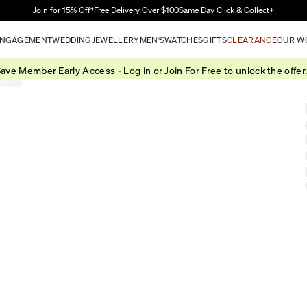
Skip to Main Content
Join for 15% Off†
Free Delivery Over $100
Same Day Click & Collect+
NGAGEMENT
WEDDING
JEWELLERY
MEN'S
WATCHES
GIFTS
CLEARANCE
OUR W
ave Member Early Access -
Log in
or
Join For Free
to unlock the offer