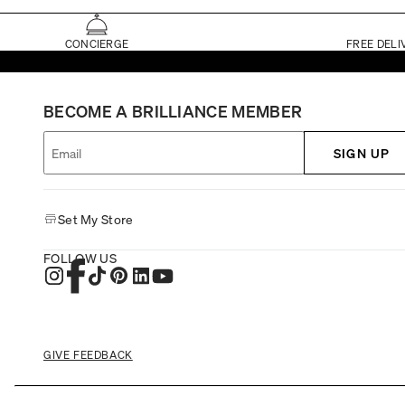
CONCIERGE
FREE DELI
BECOME A BRILLIANCE MEMBER
SIGN UP
Set My Store
FOLLOW US
GIVE FEEDBACK