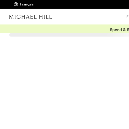
Français
E
Spend & S