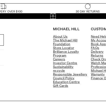
VERY OVER $100
30 DAY RETURNS
MICHAEL HILL
CUSTOM
About Us
Need Hel
The Michael Hill
My Accou
Foundation
Book App
Store Locator
FAQs
Brilliance Loyalty
Delivery
Program
Returns
Careers
Check Ord
Investor Centre
Watch Ma
Sustainability
Professio
re:cycle
Michael H
Responsible Jewellery
Warranty
Council Policy
Finance O
Education Centre
Gift Cards