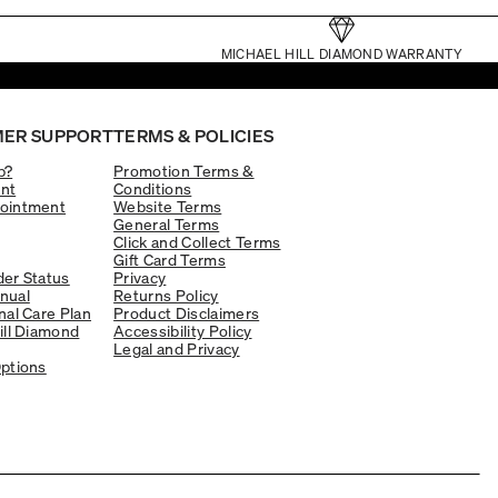
MICHAEL HILL DIAMOND WARRANTY
ER SUPPORT
TERMS & POLICIES
p?
Promotion Terms &
nt
Conditions
ointment
Website Terms
General Terms
Click and Collect Terms
Gift Card Terms
er Status
Privacy
nual
Returns Policy
nal Care Plan
Product Disclaimers
ill Diamond
Accessibility Policy
Legal and Privacy
ptions