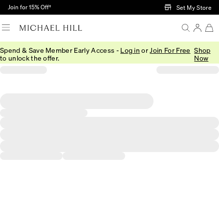
Skip to Main Content
Join for 15% Off†
Set My Store
Spend & Save Member Early Access -
Log in
or
Join For Free
Shop
to unlock the offer.
Now