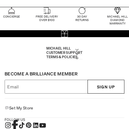
CONCIERGE
FREE DELIVERY
30 DAY
MICHAEL HILL
OVER $100
RETURNS
DIAMOND
WARRANTY
MICHAEL HILL
CUSTOMER SUPPORT
TERMS & POLICIES
BECOME A BRILLIANCE MEMBER
SIGN UP
Set My Store
FOLLOW US