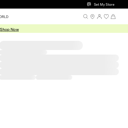
Set My Store
ORLD
.
Shop Now