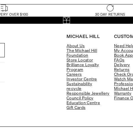
VERY OVER $100
30 DAY RETURNS
MICHAEL HILL
CUSTOM
About Us
Need Hel
The Michael Hill
My Accou
Foundation
Book App
Store Locator
FAQs
Brilliance Loyalty
Delivery
Program
Returns
Careers
Check Ord
Investor Centre
Watch Ma
Sustainability
Professio
re:cycle
Michael H
Responsible Jewellery
Warranty
Council Policy
Finance O
Education Centre
Gift Cards