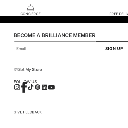
CONCIERGE
FREE DELI
BECOME A BRILLIANCE MEMBER
SIGN UP
Set My Store
FOLLOW US
GIVE FEEDBACK