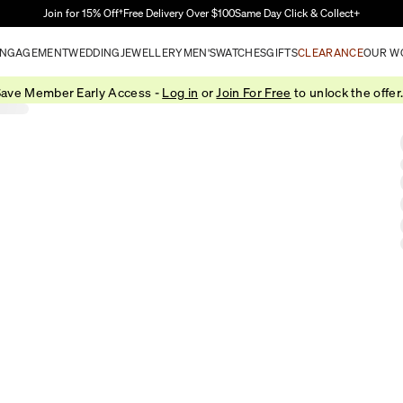
Skip to Main Content
Join for 15% Off†
Free Delivery Over $100
Same Day Click & Collect+
NGAGEMENT
WEDDING
JEWELLERY
MEN'S
WATCHES
GIFTS
CLEARANCE
OUR W
ave Member Early Access -
Log in
or
Join For Free
to unlock the offer