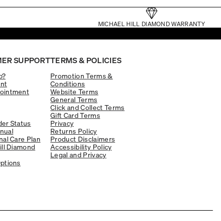
MICHAEL HILL DIAMOND WARRANTY
ER SUPPORT
TERMS & POLICIES
p?
Promotion Terms &
nt
Conditions
ointment
Website Terms
General Terms
Click and Collect Terms
Gift Card Terms
er Status
Privacy
nual
Returns Policy
nal Care Plan
Product Disclaimers
ill Diamond
Accessibility Policy
Legal and Privacy
ptions