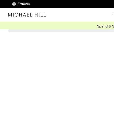
Français
E
Spend & S