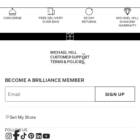
CONCIERGE
FREE DELIVERY
30 DAY
MICHAEL HILL
OVER $100
RETURNS
DIAMOND
WARRANTY
MICHAEL HILL
CUSTOMER SUPPORT
TERMS & POLICIES
BECOME A BRILLIANCE MEMBER
SIGN UP
Set My Store
FOLLOW US