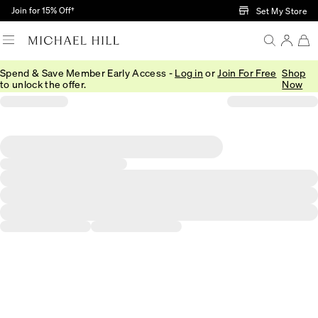
Skip to Main Content
Join for 15% Off†
Set My Store
Spend & Save Member Early Access -
Log in
or
Join For Free
Shop
to unlock the offer.
Now