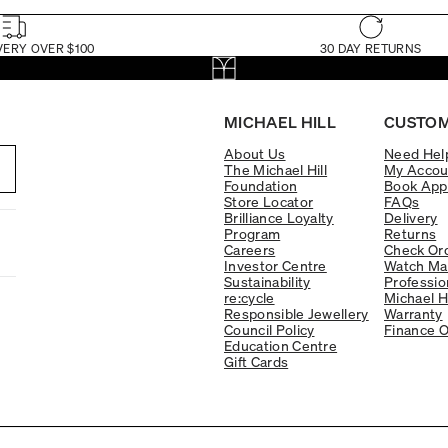
VERY OVER $100
30 DAY RETURNS
MICHAEL HILL
CUSTOM
About Us
Need Hel
The Michael Hill
My Accou
Foundation
Book App
Store Locator
FAQs
Brilliance Loyalty
Delivery
Program
Returns
Careers
Check Ord
Investor Centre
Watch Ma
Sustainability
Professio
re:cycle
Michael H
Responsible Jewellery
Warranty
Council Policy
Finance O
Education Centre
Gift Cards