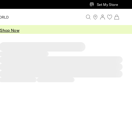
Set My Store
ORLD
.
Shop Now