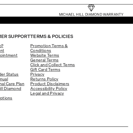
MICHAEL HILL DIAMOND WARRANTY
ER SUPPORT
TERMS & POLICIES
p?
Promotion Terms &
nt
Conditions
ointment
Website Terms
General Terms
Click and Collect Terms
Gift Card Terms
er Status
Privacy
nual
Returns Policy
nal Care Plan
Product Disclaimers
ill Diamond
Accessibility Policy
Legal and Privacy
ptions