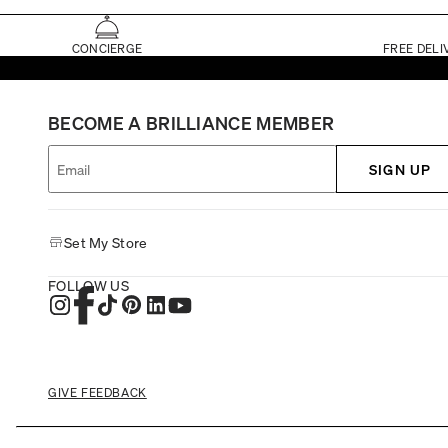
CONCIERGE
FREE DELI
BECOME A BRILLIANCE MEMBER
SIGN UP
Set My Store
FOLLOW US
GIVE FEEDBACK