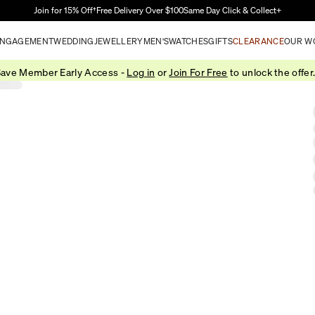
Skip to Main Content
Join for 15% Off†
Free Delivery Over $100
Same Day Click & Collect+
NGAGEMENT
WEDDING
JEWELLERY
MEN'S
WATCHES
GIFTS
CLEARANCE
OUR W
ave Member Early Access -
Log in
or
Join For Free
to unlock the offer