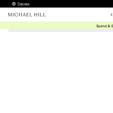
Français
E
Spend & S