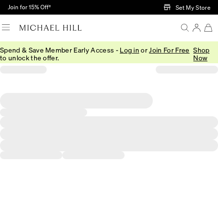
Skip to Main Content
Join for 15% Off†
Set My Store
Spend & Save Member Early Access -
Log in
or
Join For Free
Shop
to unlock the offer.
Now