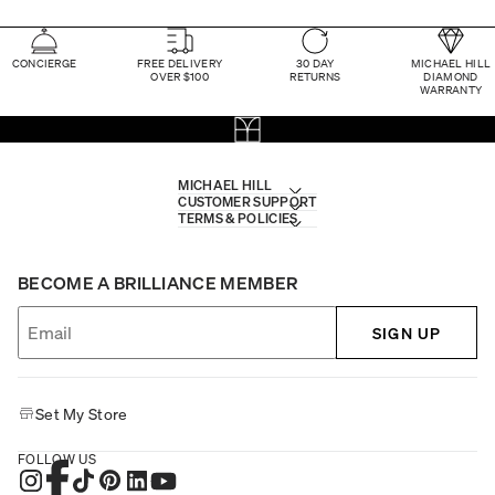
CONCIERGE
FREE DELIVERY
30 DAY
MICHAEL HILL
OVER $100
RETURNS
DIAMOND
WARRANTY
MICHAEL HILL
CUSTOMER SUPPORT
TERMS & POLICIES
BECOME A BRILLIANCE MEMBER
SIGN UP
Set My Store
FOLLOW US