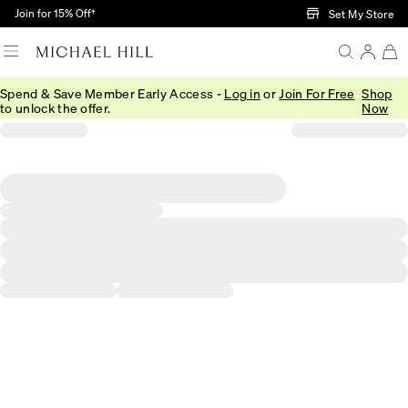
Skip to Main Content
Join for 15% Off†
Set My Store
Spend & Save Member Early Access -
Log in
or
Join For Free
Shop
to unlock the offer.
Now