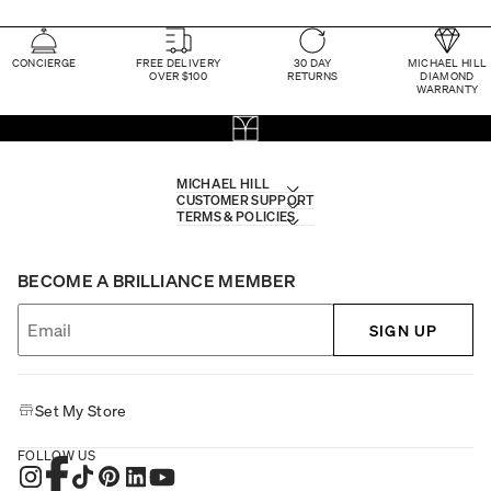
CONCIERGE
FREE DELIVERY
30 DAY
MICHAEL HILL
OVER $100
RETURNS
DIAMOND
WARRANTY
MICHAEL HILL
CUSTOMER SUPPORT
TERMS & POLICIES
BECOME A BRILLIANCE MEMBER
SIGN UP
Set My Store
FOLLOW US