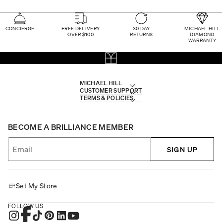
CONCIERGE
FREE DELIVERY
30 DAY
MICHAEL HILL
OVER $100
RETURNS
DIAMOND
WARRANTY
MICHAEL HILL
CUSTOMER SUPPORT
TERMS & POLICIES
BECOME A BRILLIANCE MEMBER
SIGN UP
Set My Store
FOLLOW US