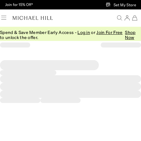
Skip to Main Content
Join for 15% Off†
Set My Store
Spend & Save Member Early Access -
Log in
or
Join For Free
Shop
to unlock the offer.
Now