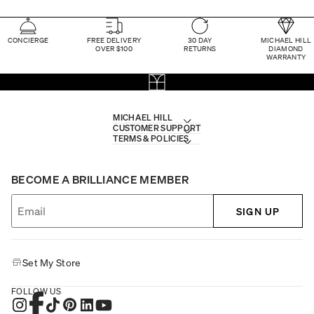
CONCIERGE
FREE DELIVERY
30 DAY
MICHAEL HILL
OVER $100
RETURNS
DIAMOND
WARRANTY
MICHAEL HILL
CUSTOMER SUPPORT
TERMS & POLICIES
BECOME A BRILLIANCE MEMBER
SIGN UP
Set My Store
FOLLOW US