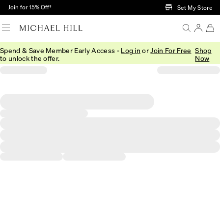
Skip to Main Content
Join for 15% Off†
Set My Store
Spend & Save Member Early Access -
Log in
or
Join For Free
Shop
to unlock the offer.
Now