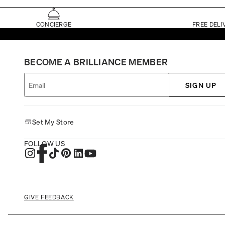
CONCIERGE
FREE DELI
BECOME A BRILLIANCE MEMBER
SIGN UP
Set My Store
FOLLOW US
GIVE FEEDBACK