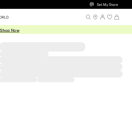
Set My Store
ORLD
.
Shop Now