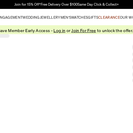
Skip to Main Content
Join for 15% Off†
Free Delivery Over $100
Same Day Click & Collect+
NGAGEMENT
WEDDING
JEWELLERY
MEN'S
WATCHES
GIFTS
CLEARANCE
OUR W
ave Member Early Access -
Log in
or
Join For Free
to unlock the offer