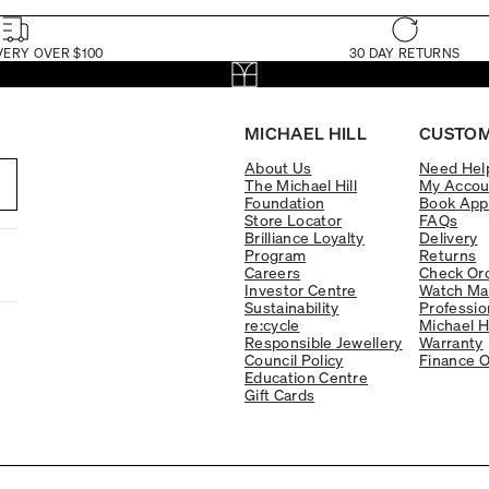
VERY OVER $100
30 DAY RETURNS
MICHAEL HILL
CUSTOM
About Us
Need Hel
The Michael Hill
My Accou
Foundation
Book App
Store Locator
FAQs
Brilliance Loyalty
Delivery
Program
Returns
Careers
Check Ord
Investor Centre
Watch Ma
Sustainability
Professio
re:cycle
Michael H
Responsible Jewellery
Warranty
Council Policy
Finance O
Education Centre
Gift Cards