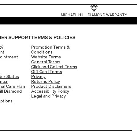
MICHAEL HILL DIAMOND WARRANTY
ER SUPPORT
TERMS & POLICIES
p?
Promotion Terms &
nt
Conditions
ointment
Website Terms
General Terms
Click and Collect Terms
Gift Card Terms
er Status
Privacy
nual
Returns Policy
nal Care Plan
Product Disclaimers
ill Diamond
Accessibility Policy
Legal and Privacy
ptions