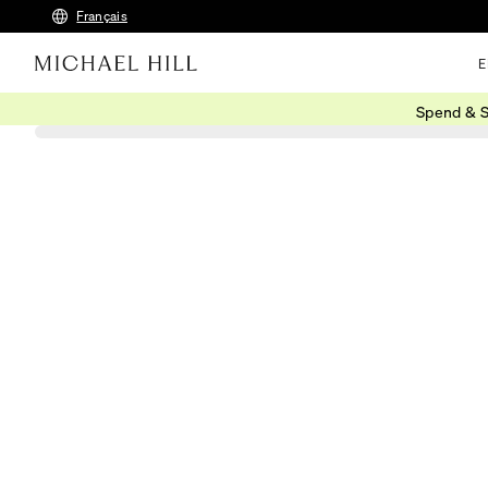
Français
E
Spend & S