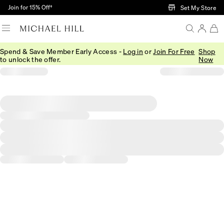
Skip to Main Content
Join for 15% Off†
Set My Store
Spend & Save Member Early Access -
Log in
or
Join For Free
Shop
to unlock the offer.
Now