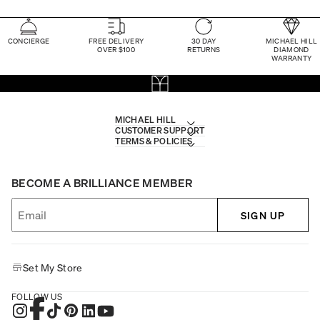
CONCIERGE
FREE DELIVERY
30 DAY
MICHAEL HILL
OVER $100
RETURNS
DIAMOND
WARRANTY
MICHAEL HILL
CUSTOMER SUPPORT
TERMS & POLICIES
BECOME A BRILLIANCE MEMBER
SIGN UP
Set My Store
FOLLOW US