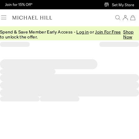
Skip to Main Content
Join for 15% Off†
Set My Store
Spend & Save Member Early Access -
Log in
or
Join For Free
Shop
to unlock the offer.
Now