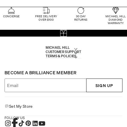
CONCIERGE
FREE DELIVERY
30 DAY
MICHAEL HILL
OVER $100
RETURNS
DIAMOND
WARRANTY
MICHAEL HILL
CUSTOMER SUPPORT
TERMS & POLICIES
BECOME A BRILLIANCE MEMBER
SIGN UP
Set My Store
FOLLOW US