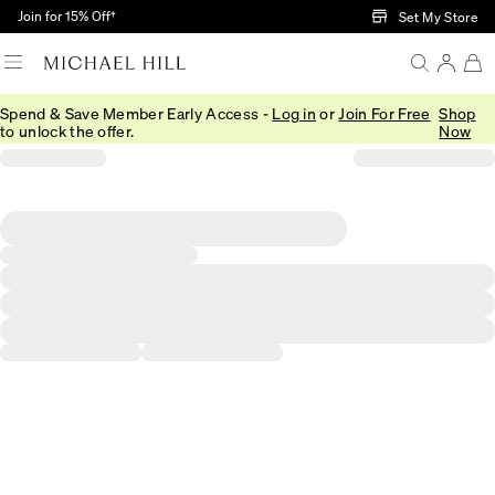
Skip to Main Content
Join for 15% Off†
Set My Store
Spend & Save Member Early Access -
Log in
or
Join For Free
Shop
to unlock the offer.
Now