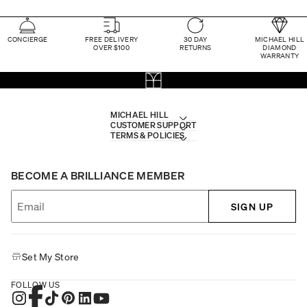
CONCIERGE
FREE DELIVERY
30 DAY
MICHAEL HILL
OVER $100
RETURNS
DIAMOND
WARRANTY
MICHAEL HILL
CUSTOMER SUPPORT
TERMS & POLICIES
BECOME A BRILLIANCE MEMBER
SIGN UP
Set My Store
FOLLOW US