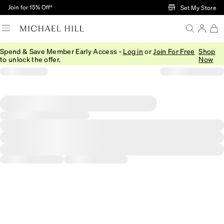
Skip to Main Content
Join for 15% Off†
Set My Store
Spend & Save Member Early Access -
Log in
or
Join For Free
Shop
to unlock the offer.
Now