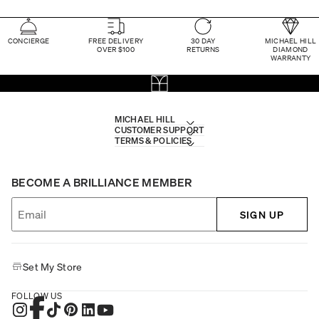
CONCIERGE
FREE DELIVERY
30 DAY
MICHAEL HILL
OVER $100
RETURNS
DIAMOND
WARRANTY
MICHAEL HILL
CUSTOMER SUPPORT
TERMS & POLICIES
BECOME A BRILLIANCE MEMBER
SIGN UP
Set My Store
FOLLOW US