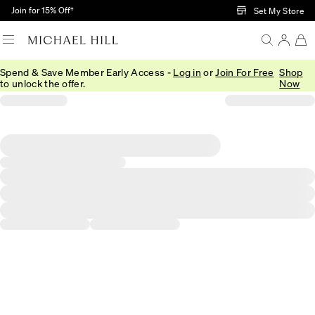
Skip to Main Content
Join for 15% Off†
Set My Store
Spend & Save Member Early Access -
Log in
or
Join For Free
Shop
to unlock the offer.
Now