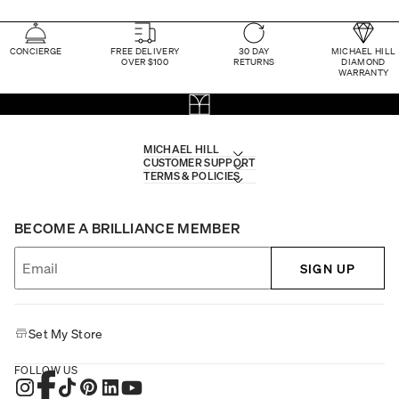
CONCIERGE
FREE DELIVERY
30 DAY
MICHAEL HILL
OVER $100
RETURNS
DIAMOND
WARRANTY
MICHAEL HILL
CUSTOMER SUPPORT
TERMS & POLICIES
BECOME A BRILLIANCE MEMBER
SIGN UP
Set My Store
FOLLOW US