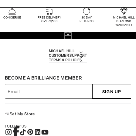
CONCIERGE
FREE DELIVERY
30 DAY
MICHAEL HILL
OVER $100
RETURNS
DIAMOND
WARRANTY
MICHAEL HILL
CUSTOMER SUPPORT
TERMS & POLICIES
BECOME A BRILLIANCE MEMBER
SIGN UP
Set My Store
FOLLOW US