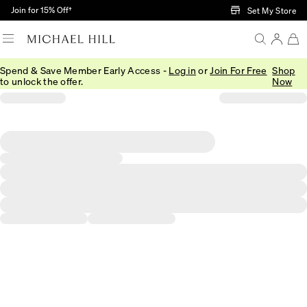
Skip to Main Content
Join for 15% Off†
Set My Store
Spend & Save Member Early Access -
Log in
or
Join For Free
Shop
to unlock the offer.
Now