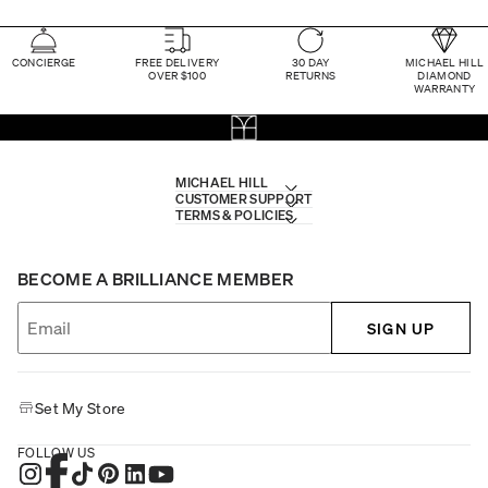
CONCIERGE
FREE DELIVERY
30 DAY
MICHAEL HILL
OVER $100
RETURNS
DIAMOND
WARRANTY
MICHAEL HILL
CUSTOMER SUPPORT
TERMS & POLICIES
BECOME A BRILLIANCE MEMBER
SIGN UP
Set My Store
FOLLOW US