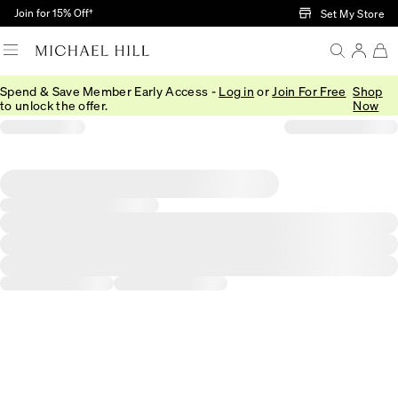
Skip to Main Content
Join for 15% Off†
Set My Store
Spend & Save Member Early Access -
Log in
or
Join For Free
Shop
to unlock the offer.
Now