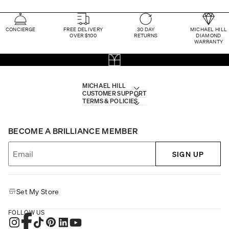
CONCIERGE
FREE DELIVERY
30 DAY
MICHAEL HILL
OVER $100
RETURNS
DIAMOND
WARRANTY
MICHAEL HILL
CUSTOMER SUPPORT
TERMS & POLICIES
BECOME A BRILLIANCE MEMBER
SIGN UP
Set My Store
FOLLOW US