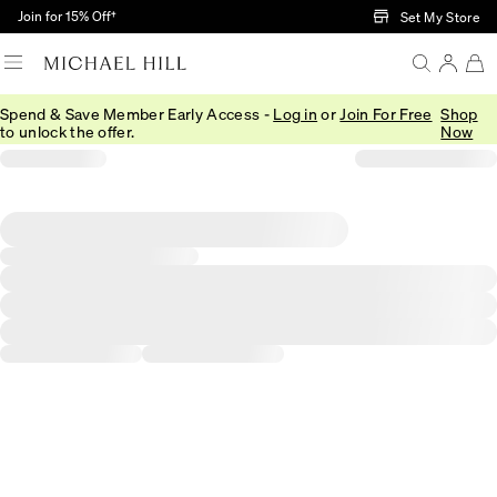
Skip to Main Content
Join for 15% Off†
Set My Store
Spend & Save Member Early Access -
Log in
or
Join For Free
Shop
to unlock the offer.
Now