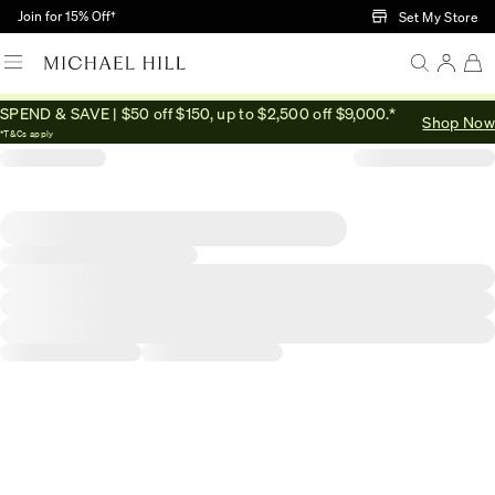
Skip to Main Content
Join for 15% Off†
Set My Store
SPEND & SAVE | $50 off $150, up to $2,500 off $9,000.*
Shop Now
*T&Cs apply