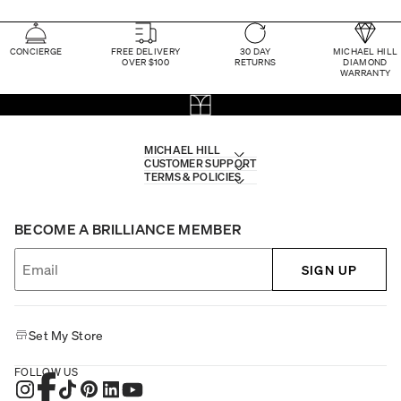
CONCIERGE
FREE DELIVERY
30 DAY
MICHAEL HILL
OVER $100
RETURNS
DIAMOND
WARRANTY
MICHAEL HILL
CUSTOMER SUPPORT
TERMS & POLICIES
BECOME A BRILLIANCE MEMBER
SIGN UP
Set My Store
FOLLOW US