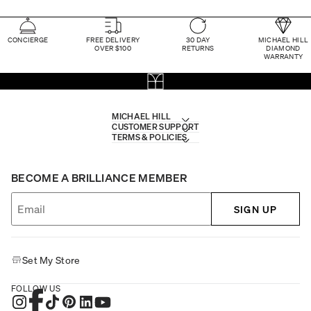
CONCIERGE
FREE DELIVERY
30 DAY
MICHAEL HILL
OVER $100
RETURNS
DIAMOND
WARRANTY
MICHAEL HILL
CUSTOMER SUPPORT
TERMS & POLICIES
BECOME A BRILLIANCE MEMBER
SIGN UP
Set My Store
FOLLOW US