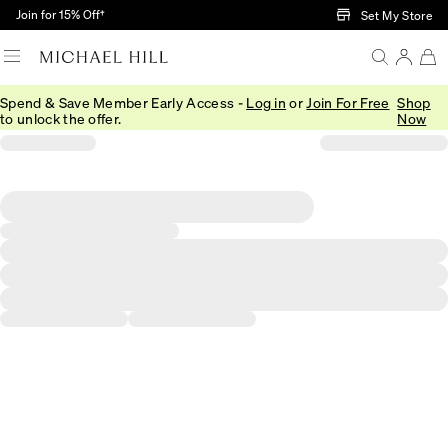
Skip to Main Content
Join for 15% Off†
Set My Store
Spend & Save Member Early Access -
Log in
or
Join For Free
Shop
to unlock the offer.
Now