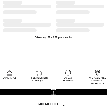
Viewing
0
of
0
products
CONCIERGE
FREE DELIVERY
30 DAY
MICHAEL HILL
OVER $100
RETURNS
DIAMOND
WARRANTY
MICHAEL HILL