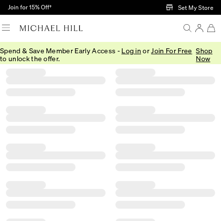
Skip to Main Content
Join for 15% Off†
Set My Store
Spend & Save Member Early Access -
Log in
or
Join For Free
Shop
Filter
Sort
Product Filter Menu
to unlock the offer.
Now