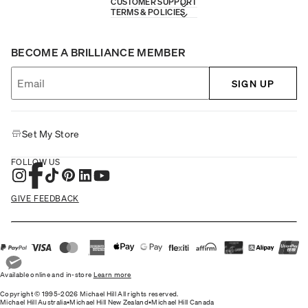
CUSTOMER SUPPORT
TERMS & POLICIES
BECOME A BRILLIANCE MEMBER
SIGN UP
Set My Store
FOLLOW US
GIVE FEEDBACK
Available online and in-store
Learn more
Copyright © 1995-2026 Michael Hill All rights reserved.
Michael Hill Australia
•
Michael Hill New Zealand
•
Michael Hill Canada