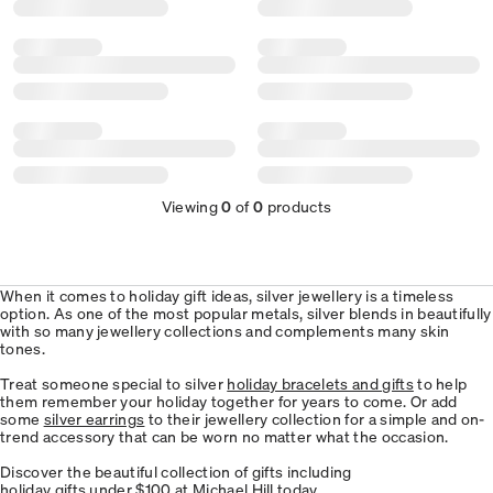
Viewing
0
of
0
products
When it comes to holiday gift ideas, silver jewellery is a timeless
option. As one of the most popular metals, silver blends in beautifully
with so many jewellery collections and complements many skin
tones.
Treat someone special to silver
holiday bracelets and gifts
to help
them remember your holiday together for years to come. Or add
some
silver earrings
to their jewellery collection for a simple and on-
trend accessory that can be worn no matter what the occasion.
Discover the beautiful collection of gifts including
holiday gifts under $100
at Michael Hill today.