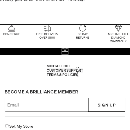
CONCIERGE
FREE DELIVERY
30 DAY
MICHAEL HILL
OVER $100
RETURNS
DIAMOND
WARRANTY
MICHAEL HILL
CUSTOMER SUPPORT
TERMS & POLICIES
BECOME A BRILLIANCE MEMBER
SIGN UP
Set My Store