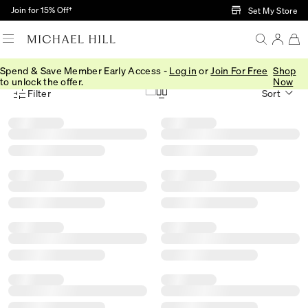
Skip to Main Content
Join for 15% Off†
Set My Store
Spend & Save Member Early Access -
Log in
or
Join For Free
Shop
Home
/
Gifts
/
Christmas Gift Guide
/
Gifts By Material
to unlock the offer.
Now
Filter
Sort
Product Filter Menu