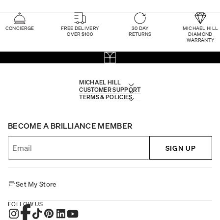
CONCIERGE
FREE DELIVERY
30 DAY
MICHAEL HILL
OVER $100
RETURNS
DIAMOND
WARRANTY
MICHAEL HILL
CUSTOMER SUPPORT
TERMS & POLICIES
BECOME A BRILLIANCE MEMBER
SIGN UP
Set My Store
FOLLOW US