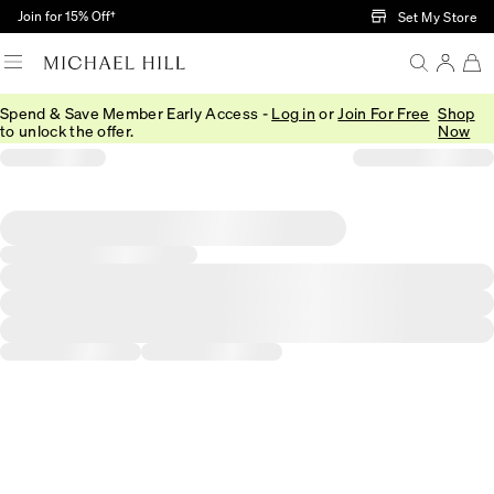
Skip to Main Content
Join for 15% Off†
Set My Store
Spend & Save Member Early Access -
Log in
or
Join For Free
Shop
to unlock the offer.
Now