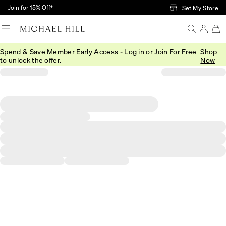
Skip to Main Content
Join for 15% Off†
Set My Store
Spend & Save Member Early Access -
Log in
or
Join For Free
Shop
to unlock the offer.
Now