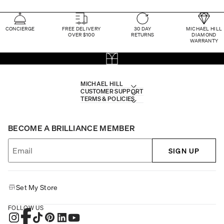
CONCIERGE
FREE DELIVERY
30 DAY
MICHAEL HILL
OVER $100
RETURNS
DIAMOND
WARRANTY
MICHAEL HILL
CUSTOMER SUPPORT
TERMS & POLICIES
BECOME A BRILLIANCE MEMBER
SIGN UP
Set My Store
FOLLOW US