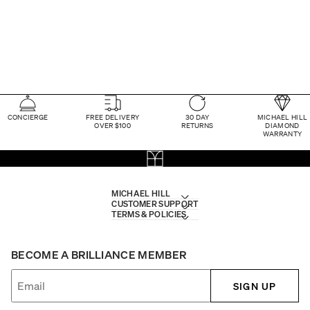
CONCIERGE
FREE DELIVERY
30 DAY
MICHAEL HILL
OVER $100
RETURNS
DIAMOND
WARRANTY
MICHAEL HILL
CUSTOMER SUPPORT
TERMS & POLICIES
BECOME A BRILLIANCE MEMBER
SIGN UP