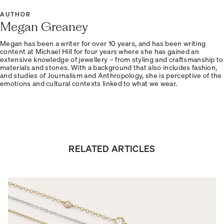
AUTHOR
Megan Greaney
Megan has been a writer for over 10 years, and has been writing
content at Michael Hill for four years where she has gained an
extensive knowledge of jewellery – from styling and craftsmanship to
materials and stones. With a background that also includes fashion,
and studies of Journalism and Anthropology, she is perceptive of the
emotions and cultural contexts linked to what we wear.
RELATED ARTICLES