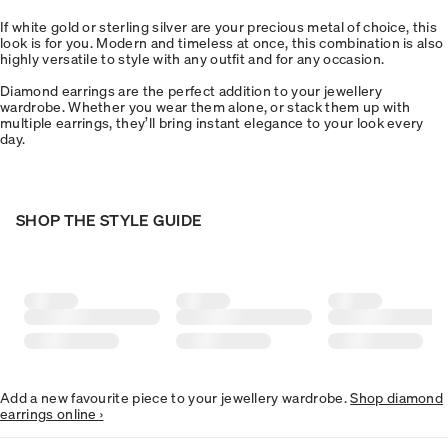
If white gold or sterling silver are your precious metal of choice, this
look is for you. Modern and timeless at once, this combination is also
highly versatile to style with any outfit and for any occasion.
Diamond earrings are the perfect addition to your jewellery
wardrobe. Whether you wear them alone, or stack them up with
multiple earrings, they’ll bring instant elegance to your look every
day.
SHOP THE STYLE GUIDE
Add a new favourite piece to your jewellery wardrobe.
Shop diamond
earrings online ›