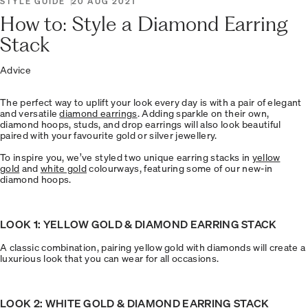
STYLE GUIDE
20 AUG 2021
How to: Style a Diamond Earring
Stack
Advice
The perfect way to uplift your look every day is with a pair of elegant
and versatile
diamond earrings
. Adding sparkle on their own,
diamond hoops, studs, and drop earrings will also look beautiful
paired with your favourite gold or silver jewellery.
To inspire you, we’ve styled two unique earring stacks in
yellow
gold
and
white gold
colourways, featuring some of our new-in
diamond hoops.
LOOK 1: YELLOW GOLD & DIAMOND EARRING STACK
A classic combination, pairing yellow gold with diamonds will create a
luxurious look that you can wear for all occasions.
LOOK 2: WHITE GOLD & DIAMOND EARRING STACK