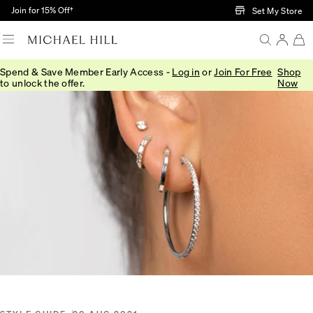
Skip to Main Content
Join for 15% Off†
Set My Store
Spend & Save Member Early Access -
Log in
or
Join For Free
Shop
Home
/
Connected
/
Diamond Earring Stack
to unlock the offer.
Now