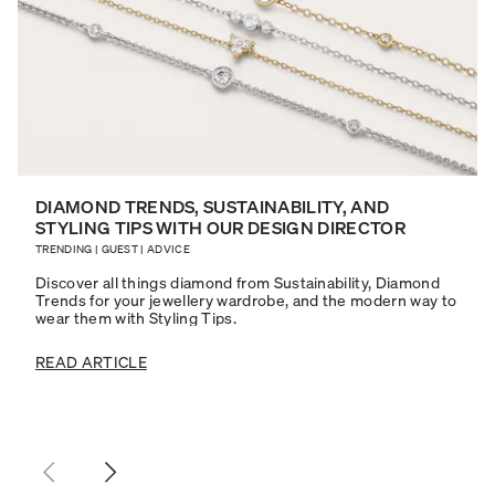
DIAMOND TRENDS, SUSTAINABILITY, AND
STYLING TIPS WITH OUR DESIGN DIRECTOR
TRENDING
|
GUEST
|
ADVICE
Discover all things diamond from Sustainability, Diamond
Trends for your jewellery wardrobe, and the modern way to
wear them with Styling Tips.
READ ARTICLE