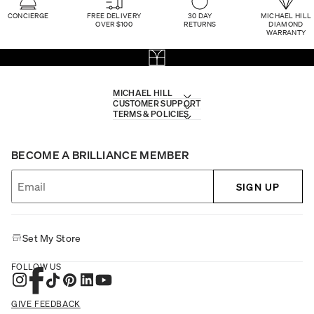
CONCIERGE
FREE DELIVERY
30 DAY
MICHAEL HILL
OVER $100
RETURNS
DIAMOND
WARRANTY
MICHAEL HILL
CUSTOMER SUPPORT
TERMS & POLICIES
BECOME A BRILLIANCE MEMBER
SIGN UP
Set My Store
FOLLOW US
GIVE FEEDBACK