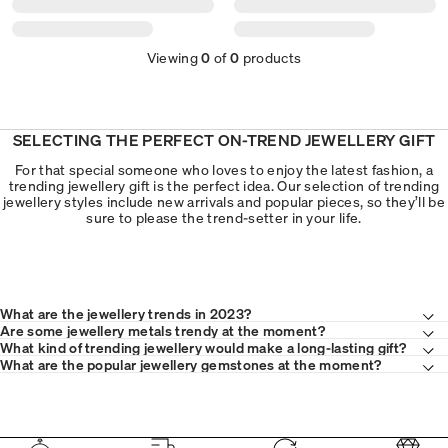
Viewing
0
of
0
products
SELECTING THE PERFECT ON-TREND JEWELLERY GIFT
For that special someone who loves to enjoy the latest fashion, a
trending jewellery gift is the perfect idea. Our selection of trending
jewellery styles include new arrivals and popular pieces, so they’ll be
sure to please the trend-setter in your life.
What are the jewellery trends in 2023?
Are some jewellery metals trendy at the moment?
What kind of trending jewellery would make a long-lasting gift?
What are the popular jewellery gemstones at the moment?