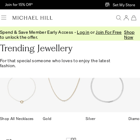
Skip to Main Content
Join for 15% Off†
Set My Store
Spend & Save Member Early Access -
Log in
or
Join For Free
Shop
Home
/
Gifts
/
Trending
to unlock the offer.
Now
Trending Jewellery
For that special someone who loves to enjoy the latest
fashion.
Shop All Necklaces
Gold
Silver
Diamo