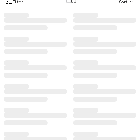
Filter
Sort
Product Filter Menu